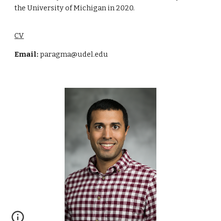
the University of Michigan in 2020.
CV
Email:
paragma@udel.edu