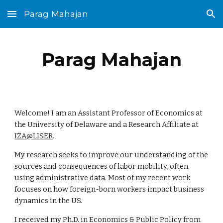
Parag Mahajan
Skip to main content
Skip to navigation
Parag Mahajan
Welcome! I am an Assistant Professor of Economics at
the University of Delaware and a Research Affiliate at
IZA@LISER
.
My research seeks to improve our understanding of the
sources and consequences of labor mobility, often
using administrative data. Most of my recent work
focuses on how foreign-born workers impact business
dynamics in the US.
I received my Ph.D. in Economics & Public Policy from